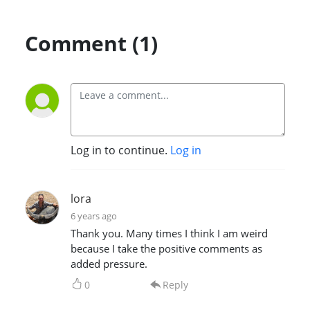
Comment (1)
Log in to continue.
Log in
lora
6 years ago
Thank you. Many times I think I am weird
because I take the positive comments as
added pressure.
0
Reply