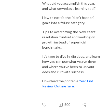
What did you accomplish this year,
and what served as a learning tool?
How to not tie the “didn’t happen”
goals into a failure category.
Tips to overcoming the New Years'
resolution mindset and working on
growth instead of superficial
benchmarks.
It's time to dive in, dig deep, and learn
how you can use what you've done
and where you've been to up your
odds and cultivate success.
Download the printable
Year-End
Review Outline here.
500