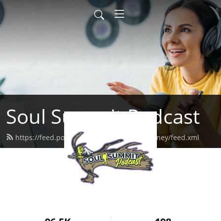
Soul Summit Podcast
https://feed.podbean.com/herinspiredjourney/feed.xml