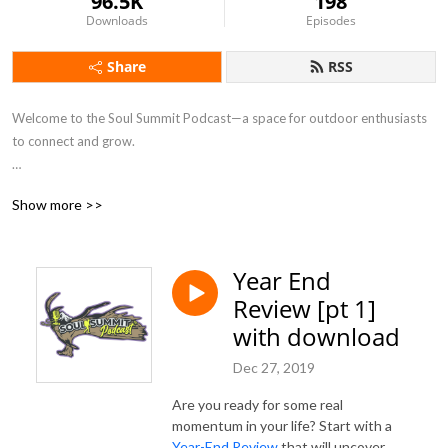
96.5K
198
Downloads
Episodes
Share
RSS
Welcome to the Soul Summit Podcast—a space for outdoor enthusiasts 
to connect and grow.

We share an assortment of interviews featuring an incredible lineup of 
Show more >>
inspiring guests. Our aim is to bridge the gap for women in the outdoors, 
build a community of adventure junkies, and provide your weekly dose 
of positive vibes.

Year End
Review [pt 1]
With nearly two decades of experience in the health and fitness industry 
and an unwavering passion for hunting and the outdoors, we aim to help 
with download
you live your dream life and move boldly toward your goals.
Dec 27, 2019
Are you ready for some real
momentum in your life? Start with a
Year-End Review
that will uncover