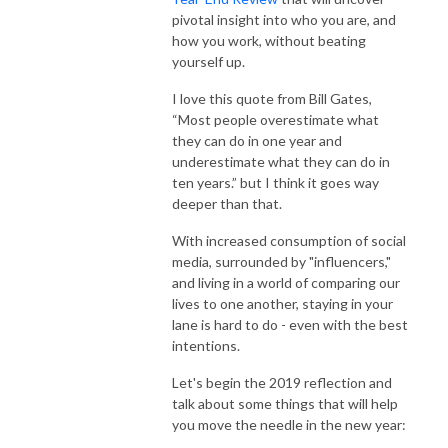
pivotal insight into who you are, and
how you work, without beating
yourself up.
I love this quote from Bill Gates,
“Most people overestimate what
they can do in one year and
underestimate what they can do in
ten years.” but I think it goes way
deeper than that.
With increased consumption of social
media, surrounded by "influencers,"
and living in a world of comparing our
lives to one another, staying in your
lane is hard to do - even with the best
intentions.
Let's begin the 2019 reflection and
talk about some things that will help
you move the needle in the new year: